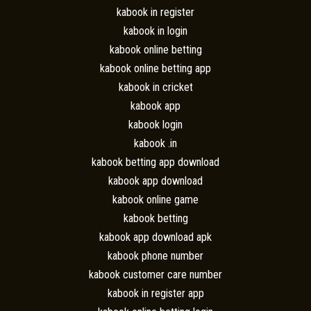
kabook in register
kabook in login
kabook online betting
kabook online betting app
kabook in cricket
kabook app
kabook login
kabook .in
kabook betting app download
kabook app download
kabook online game
kabook betting
kabook app download apk
kabook phone number
kabook customer care number
kabook in register app