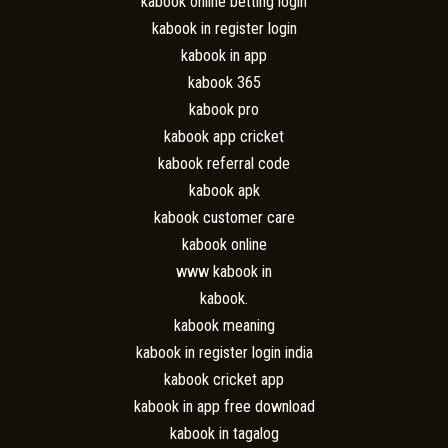
kabook online betting login
kabook in register login
kabook in app
kabook 365
kabook pro
kabook app cricket
kabook referral code
kabook apk
kabook customer care
kabook online
www kabook in
kabook.
kabook meaning
kabook in register login india
kabook cricket app
kabook in app free download
kabook in tagalog