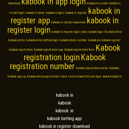
kabook in app login
download
Kabook in cricket
kabook in
kabook in
cricket login
kabook in home
kabook in login
kabook in register
register app
kabook in
kabook in register download
register login
kabook in register login india
kabook login
Ka book online
kabook online
kabook online betting login
kabook phone number
kabook pro
kabook register
Kabook
Kabook registration
Kabook registration app
Kabook registration form
registration login
Kabook
registration number
Kabook registration online
Kabooks
Kabook sign up
Kabook whatsapp number india
namma book 365.com login
www kabook in
kabook in
kabook
kabook. in
kabook betting app
kabook in register download