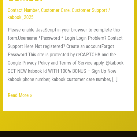
Contact Number
,
Customer Care
,
Customer Support
/
kabook_2025
Please enable JavaScript in your browser to complete this
form.Username *Password * Login Login Problem? Contact
Support Here Not registered? Create an account Forgot
Password This site is protected by reCAPTCHA and the
Google Privacy Policy and Terms of Service apply. @kabook
GET NEW kabook Id WITH 100% BONUS – Sign Up Now
kabook phone number, kabook customer care number, […]
Read More »