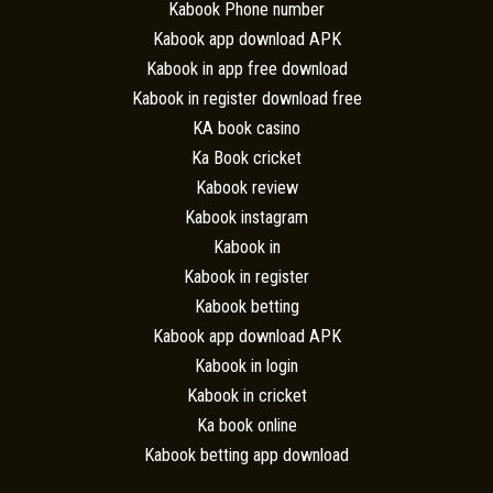
Kabook Phone number
Kabook app download APK
Kabook in app free download
Kabook in register download free
KA book casino
Ka Book cricket
Kabook review
Kabook instagram
Kabook in
Kabook in register
Kabook betting
Kabook app download APK
Kabook in login
Kabook in cricket
Ka book online
Kabook betting app download