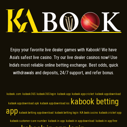
Enjoy your favorite live dealer games with Kabook! We have
Asia's safest live casino. Try our live dealer casinos now! Use
India's most reliable online betting exchange. Best odds, quick
withdrawals and deposits, 24/7 support, and refer bonus.
kabook. com
kabook 365
kabook 365 login
kabook app
kabook app cricket
kabook app download
kabook betting
kabook app download apk
kabook app download ios
app
kabook betting app download
kabook betting login
KA book casino
kabook cricket app
kabook customer care number
kabook in app
kabook in app download
kabook in app free