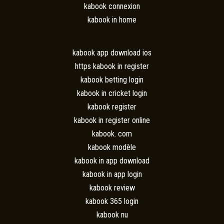
kabook connexion
kabook in home
kabook app download ios
https kabook in register
kabook betting login
kabook in cricket login
kabook register
kabook in register online
kabook. com
kabook modèle
kabook in app download
kabook in app login
kabook review
kabook 365 login
kabook nu