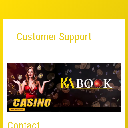
Skip
to
content
Customer Support
Contact
Contact