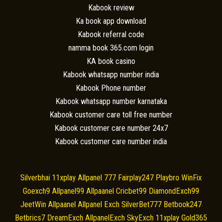
Kabook review
Ka book app download
Kabook referral code
namma book 365.com login
KA book casino
Kabook whatsapp number india
Kabook Phone number
Kabook whatsapp number karnataka
Kabook customer care toll free number
Kabook customer care number 24x7
Kabook customer care number india
Silverbhai
11xplay
Allpanel 777
Fairplay247
Playbro
WinFix
Goexch9
Allpanel99
Allpaanel
Cricbet99
DiamondExch99
JeetWin
Allpaanel
Allpanel Exch
SilverBet777
Betbook247
Betbrics7
DreamExch
AllpanelExch
SkyExch
11xplay
Gold365