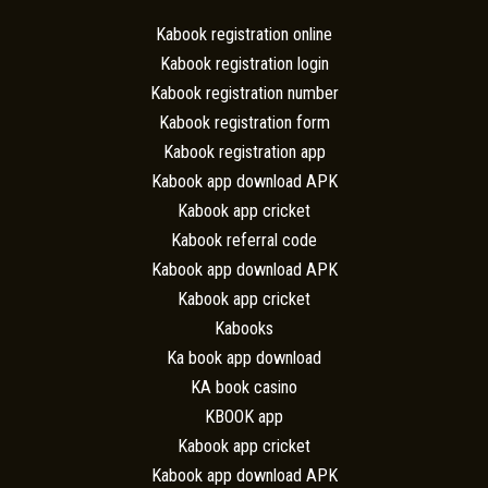
Kabook registration online
Kabook registration login
Kabook registration number
Kabook registration form
Kabook registration app
Kabook app download APK
Kabook app cricket
Kabook referral code
Kabook app download APK
Kabook app cricket
Kabooks
Ka book app download
KA book casino
KBOOK app
Kabook app cricket
Kabook app download APK