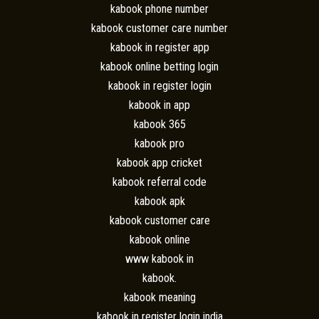
kabook phone number
kabook customer care number
kabook in register app
kabook online betting login
kabook in register login
kabook in app
kabook 365
kabook pro
kabook app cricket
kabook referral code
kabook apk
kabook customer care
kabook online
www kabook in
kabook.
kabook meaning
kabook in register login india