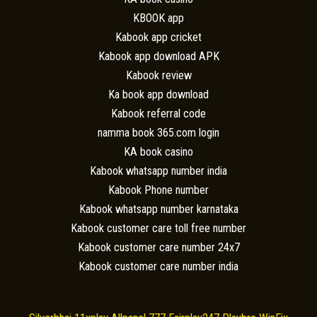
KBOOK app
Kabook app cricket
Kabook app download APK
Kabook review
Ka book app download
Kabook referral code
namma book 365.com login
KA book casino
Kabook whatsapp number india
Kabook Phone number
Kabook whatsapp number karnataka
Kabook customer care toll free number
Kabook customer care number 24x7
Kabook customer care number india