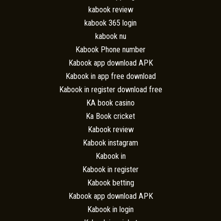
kabook review
kabook 365 login
kabook nu
Kabook Phone number
Kabook app download APK
Kabook in app free download
Kabook in register download free
KA book casino
Ka Book cricket
Kabook review
Kabook instagram
Kabook in
Kabook in register
Kabook betting
Kabook app download APK
Kabook in login