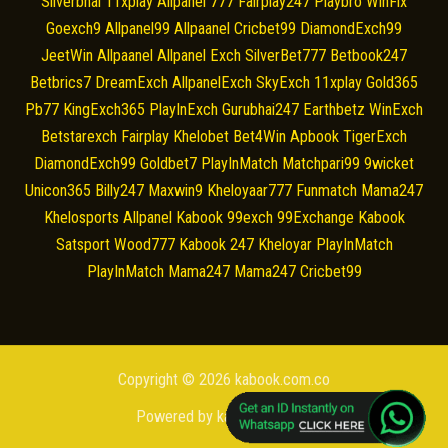
Silverbhai
11xplay
Allpanel 777
Fairplay247
Playbro
WinFix
Goexch9
Allpanel99
Allpaanel
Cricbet99
DiamondExch99
JeetWin
Allpaanel
Allpanel Exch
SilverBet777
Betbook247
Betbrics7
DreamExch
AllpanelExch
SkyExch
11xplay
Gold365
Pb77
KingExch365
PlayInExch
Gurubhai247
Earthbetz
WinExch
Betstarexch
Fairplay
Khelobet
Bet4Win
Apbook
TigerExch
DiamondExch99
Goldbet7
PlayInMatch
Matchpari99
9wicket
Unicon365
Billy247
Maxwin9
Kheloyaar777
Funmatch
Mama247
Khelosports
Allpanel
Kabook
99exch
99Exchange
Kabook
Satsport
Wood777
Kabook 247
Kheloyar
PlayInMatch
PlayInMatch
Mama247
Mama247
Cricbet99
Copyright © 2026 kabook.com.co
Powered by kabook.com.co