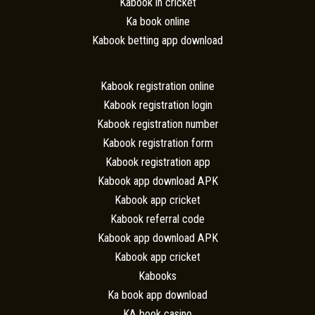
Kabook in cricket
Ka book online
Kabook betting app download
Kabook registration online
Kabook registration login
Kabook registration number
Kabook registration form
Kabook registration app
Kabook app download APK
Kabook app cricket
Kabook referral code
Kabook app download APK
Kabook app cricket
Kabooks
Ka book app download
KA book casino