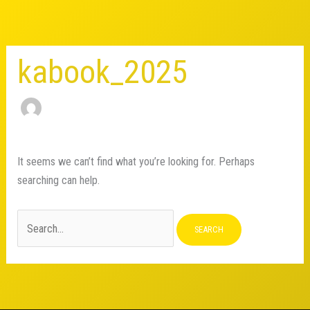
Skip
Search
to
for:
content
kabook_2025
It seems we can’t find what you’re looking for. Perhaps
searching can help.