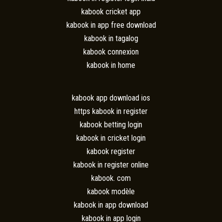
kabook cricket app
kabook in app free download
kabook in tagalog
kabook connexion
kabook in home
kabook app download ios
https kabook in register
kabook betting login
kabook in cricket login
kabook register
kabook in register online
kabook. com
kabook modèle
kabook in app download
kabook in app login