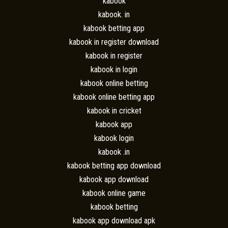
kabook
kabook. in
kabook betting app
kabook in register download
kabook in register
kabook in login
kabook online betting
kabook online betting app
kabook in cricket
kabook app
kabook login
kabook .in
kabook betting app download
kabook app download
kabook online game
kabook betting
kabook app download apk