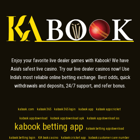
Enjoy your favorite live dealer games with Kabook! We have
Asia's safest live casino. Try our live dealer casinos now! Use
India's most reliable online betting exchange. Best odds, quick
withdrawals and deposits, 24/7 support, and refer bonus.
kabook. com
kabook 365
kabook 365 login
kabook app
kabook app cricket
kabook app download
kabook app download apk
kabook app download ios
kabook betting app
kabook betting app download
kabook betting login
KA book casino
kabook cricket app
kabook customer care number