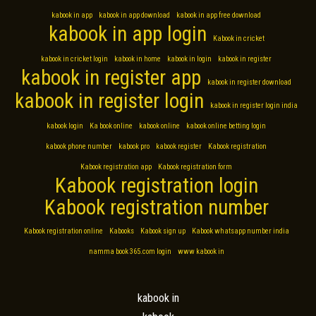
kabook in app
kabook in app download
kabook in app free download
kabook in app login
Kabook in cricket
kabook in cricket login
kabook in home
kabook in login
kabook in register
kabook in register app
kabook in register download
kabook in register login
kabook in register login india
kabook login
Ka book online
kabook online
kabook online betting login
kabook phone number
kabook pro
kabook register
Kabook registration
Kabook registration app
Kabook registration form
Kabook registration login
Kabook registration number
Kabook registration online
Kabooks
Kabook sign up
Kabook whatsapp number india
namma book 365.com login
www kabook in
kabook in