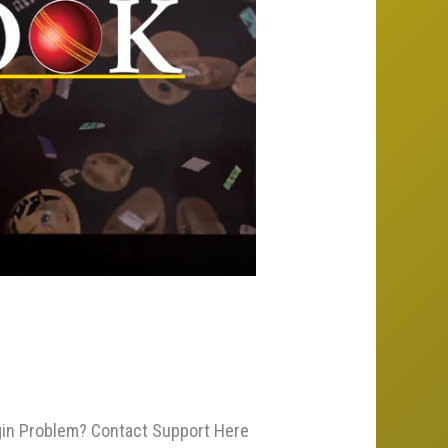
gin Problem? Contact Support Here