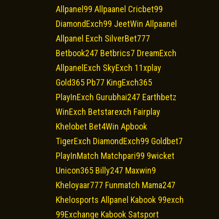
Allpanel99
Allpaanel
Cricbet99
DiamondExch99
JeetWin
Allpaanel
Allpanel Exch
SilverBet777
Betbook247
Betbrics7
DreamExch
AllpanelExch
SkyExch
11xplay
Gold365
Pb77
KingExch365
PlayInExch
Gurubhai247
Earthbetz
WinExch
Betstarexch
Fairplay
Khelobet
Bet4Win
Apbook
TigerExch
DiamondExch99
Goldbet7
PlayInMatch
Matchpari99
9wicket
Unicon365
Billy247
Maxwin9
Kheloyaar777
Funmatch
Mama247
Khelosports
Allpanel
Kabook
99exch
99Exchange
Kabook
Satsport