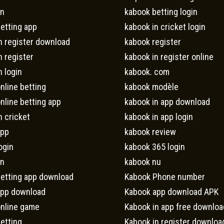
in
kabook betting login
etting app
kabook in cricket login
n register download
kabook register
n register
kabook in register online
n login
kabook. com
nline betting
kabook modèle
nline betting app
kabook in app download
n cricket
kabook in app login
app
kabook review
ogin
kabook 365 login
in
kabook nu
etting app download
Kabook Phone number
app download
Kabook app download APK
nline game
Kabook in app free downloa
etting
Kabook in register downloa