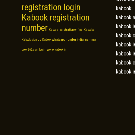
registration login
kabook.
Kabook registration
kabook 
number
kabook in
Kabook registration online
Kabooks
kabook c
Kabook sign up
Kabook whatsapp number india
namma
kabook i
book 365.com login
www kabook in
kabook i
kabook 
kabook 