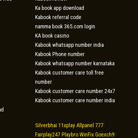
Ka book app download
Kabook referral code
namma book 365.com login
KA book casino
Kabook whatsapp number india
Kabook Phone number
Kabook whatsapp number karnataka
Kabook customer care toll free
number
Kabook customer care number 24x7
Kabook customer care number india
ad
Silverbhai
11xplay
Allpanel 777
Fairplay247
Playbro
WinFix
Goexch9