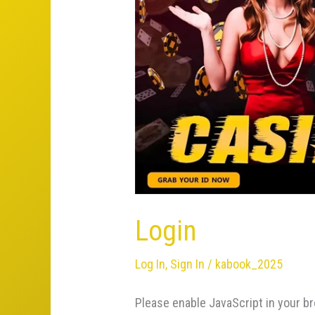
Login
Log In
,
Sign In
/
kabook_2025
Please enable JavaScript in your 