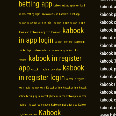
betting app
kabook betting app download
kabook 
kabook 
kabook betting login
KA book casino
kabook cricket app
kabook 
kabook customer care number
kabook in app
kabook in app
kabook
kabook i
download
kabook in app free download
kabook o
in app login
Kabook in cricket
kabook in
kabook in
cricket login
kabook in home
kabook in login
kabook in
kabook i
kabook in register
register
kabook 
app
kabook
kabook p
kabook in register download
in register login
kabook a
kabook in register
kabook r
login india
kabook login
Ka book online
kabook online
kabook
kabook 
online betting login
kabook phone number
kabook pro
kabook
kabook 
register
Kabook registration
Kabook registration app
Kabook
kabook o
Kabook
registration form
www kab