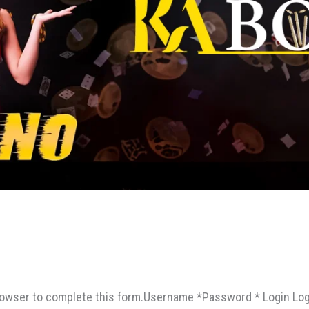
browser to complete this form.Username *Password * Login Lo