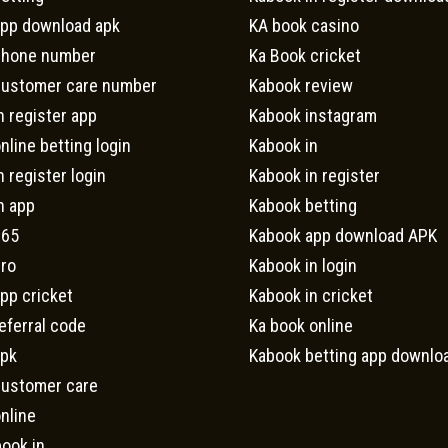
app download apk
KA book casino
phone number
Ka Book cricket
customer care number
Kabook review
n register app
Kabook instagram
nline betting login
Kabook in
 register login
Kabook in register
n app
Kabook betting
365
Kabook app download APK
ro
Kabook in login
pp cricket
Kabook in cricket
eferral code
Ka book online
apk
Kabook betting app downlo
customer care
nline
ook in