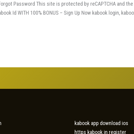
Forgot Password This site is protected by reCAPTCHA and the 
book Id WITH 100% BONUS – Sign Up Now kabook login, kabook i
n
kabook app download ios
https kabook in register