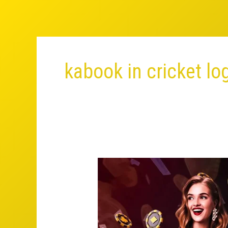
Skip
to
content
kabook in cricket lo
Login