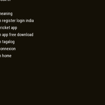
meaning
 register login india
ricket app
n app free download
n tagalog
connexion
in home