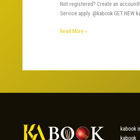
Not registered? Create an account 
Service apply. @kabook GET NEW ka
Read More »
kabook i
kabook