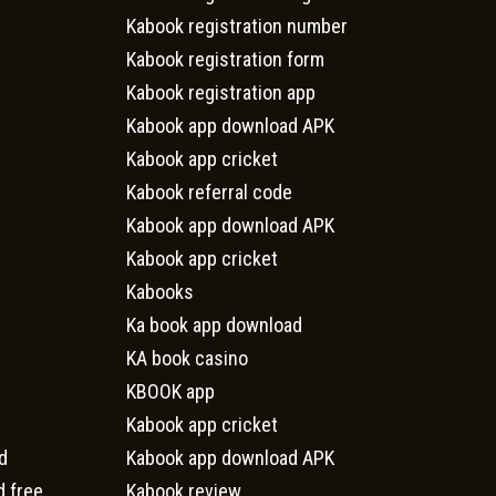
Kabook registration number
Kabook registration form
Kabook registration app
Kabook app download APK
Kabook app cricket
Kabook referral code
Kabook app download APK
Kabook app cricket
Kabooks
Ka book app download
KA book casino
KBOOK app
Kabook app cricket
d
Kabook app download APK
d free
Kabook review