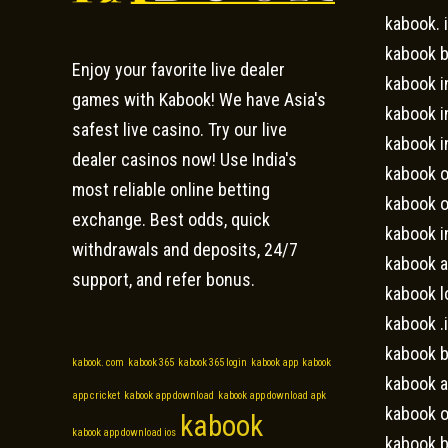
kabook. 
kabook b
Enjoy your favorite live dealer
kabook i
games with Kabook! We have Asia's
kabook i
safest live casino. Try our live
kabook i
dealer casinos now! Use India's
kabook o
most reliable online betting
kabook o
exchange. Best odds, quick
kabook i
withdrawals and deposits, 24/7
kabook 
support, and refer bonus.
kabook l
kabook .
kabook b
kabook. com
kabook 365
kabook 365 login
kabook app
kabook
kabook 
app cricket
kabook app download
kabook app download apk
kabook o
kabook
kabook app download ios
kabook b