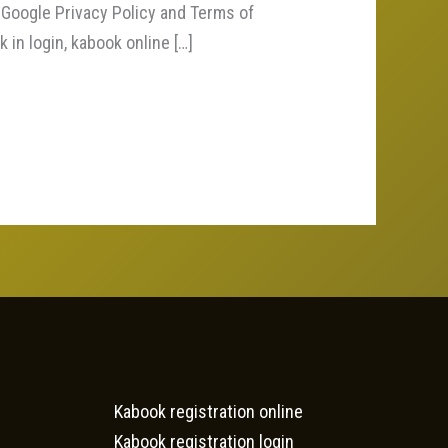
Google Privacy Policy and Terms of
n login, kabook online […]
Kabook registration online
Kabook registration login