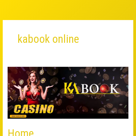
Skip
to
content
kabook online
Home
Home