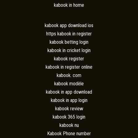
kabook in home
kabook app download ios
https kabook in register
kabook betting login
kabook in cricket login
kabook register
kabook in register online
kabook. com
kabook modèle
kabook in app download
kabook in app login
kabook review
kabook 365 login
kabook nu
Kabook Phone number