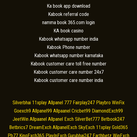
Ka book app download
Kabook referral code
namma book 365.com login
KA book casino
Kabook whatsapp number india
Kabook Phone number
Kabook whatsapp number karnataka
Kabook customer care toll free number
Kabook customer care number 24x7
Kabook customer care number india
Silverbhai
11xplay
Allpanel 777
Fairplay247
Playbro
WinFix
Goexch9
Allpanel99
Allpaanel
Cricbet99
DiamondExch99
JeetWin
Allpaanel
Allpanel Exch
SilverBet777
Betbook247
Betbrics7
DreamExch
AllpanelExch
SkyExch
11xplay
Gold365
Pb77
KingExch365
PlayInExch
Gurubhai247
Earthbetz
WinExch