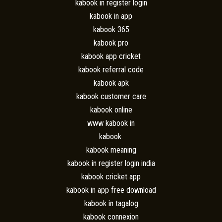
kabook in register login
kabook in app
kabook 365
kabook pro
kabook app cricket
kabook referral code
kabook apk
kabook customer care
kabook online
www kabook in
kabook.
kabook meaning
kabook in register login india
kabook cricket app
kabook in app free download
kabook in tagalog
kabook connexion