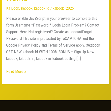
Ka Book
,
Kabook
,
kabook Id
/
kabook_2025
Please enable JavaScript in your browser to complete this
form.Username *Password * Login Login Problem? Contact
Support Here Not registered? Create an account Forgot
Password This site is protected by reCAPTCHA and the
Google Privacy Policy and Terms of Service apply. @kabook
GET NEW kabook Id WITH 100% BONUS – Sign Up Now
kabook, kabook. in, kabook in, kabook betting […]
Read More »