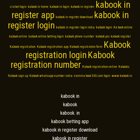
kabook in
cricket login
kabook in home
kabook in login
kabook in register
register app
kabook in
kabook in register download
register login
kabook in register login india
kabook login
Ka book online
kabook online
kabook online betting login
kabook phone number
kabook pro
kabook register
Kabook
Kabook registration
Kabook registration app
Kabook registration form
registration login
Kabook
registration number
Kabook registration online
Kabooks
Kabook sign up
Kabook whatsapp number india
namma book 365.com login
www kabook in
kabook in
kabook
kabook. in
kabook betting app
kabook in register download
kabook in register