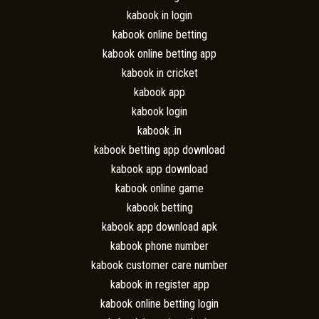
kabook in login
kabook online betting
kabook online betting app
kabook in cricket
kabook app
kabook login
kabook .in
kabook betting app download
kabook app download
kabook online game
kabook betting
kabook app download apk
kabook phone number
kabook customer care number
kabook in register app
kabook online betting login