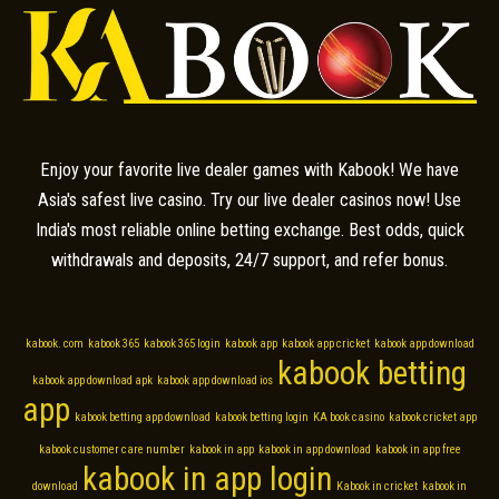
Enjoy your favorite live dealer games with Kabook! We have
Asia's safest live casino. Try our live dealer casinos now! Use
India's most reliable online betting exchange. Best odds, quick
withdrawals and deposits, 24/7 support, and refer bonus.
kabook. com
kabook 365
kabook 365 login
kabook app
kabook app cricket
kabook app download
kabook betting
kabook app download apk
kabook app download ios
app
kabook betting app download
kabook betting login
KA book casino
kabook cricket app
kabook customer care number
kabook in app
kabook in app download
kabook in app free
kabook in app login
download
Kabook in cricket
kabook in