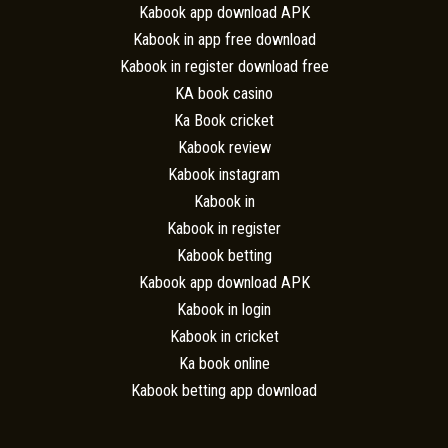
Kabook app download APK
Kabook in app free download
Kabook in register download free
KA book casino
Ka Book cricket
Kabook review
Kabook instagram
Kabook in
Kabook in register
Kabook betting
Kabook app download APK
Kabook in login
Kabook in cricket
Ka book online
Kabook betting app download