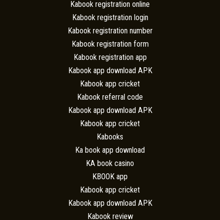
Kabook registration online
Kabook registration login
Kabook registration number
Kabook registration form
Kabook registration app
Kabook app download APK
Kabook app cricket
Kabook referral code
Kabook app download APK
Kabook app cricket
Kabooks
Ka book app download
KA book casino
KBOOK app
Kabook app cricket
Kabook app download APK
Kabook review